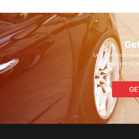
G
e
Let’s
start
a
conversa
you
inquiry
to
us.
w
GE