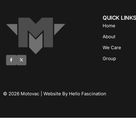
QUICK LINK
Home
About
We Care
Group
© 2026 Motovac | Website By Hello Fascination