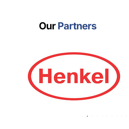
Our
Partners