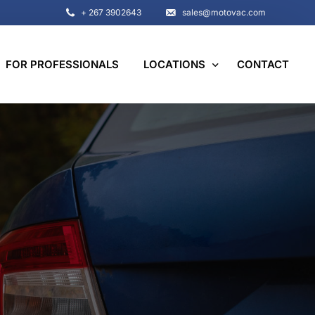
+ 267 3902643
sales@motovac.com
FOR PROFESSIONALS
LOCATIONS
CONTACT
Botswana
Namibia