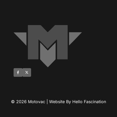
© 2026 Motovac | Website By Hello Fascination