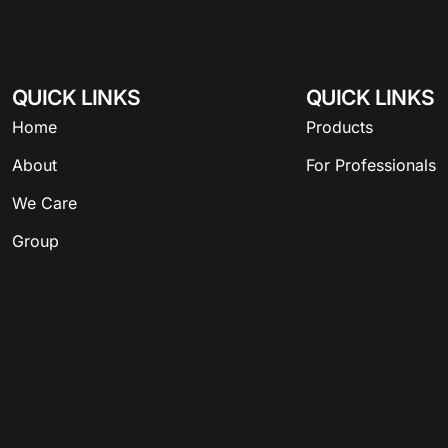
QUICK LINKS
QUICK LINKS
Home
Products
About
For Professionals
We Care
Group