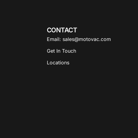
CONTACT
Email: sales@motovac.com
Get In Touch
Locations