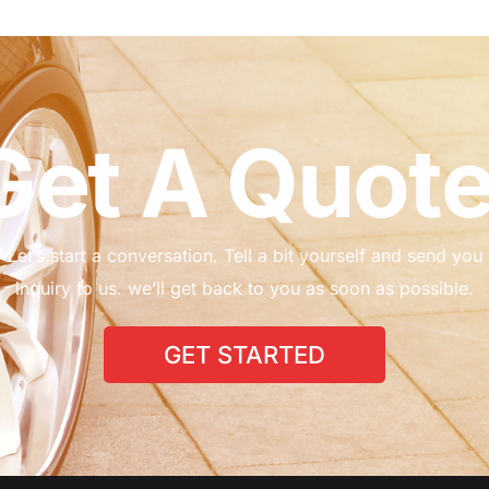
G
e
t
A
Q
u
o
t
Let’s
start
a
conversation.
Tell
a
bit
yourself
and
send
you
inquiry
to
us.
we’ll
get
back
to
you
as
soon
as
possible.
GET STARTED