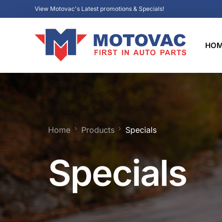
View Motovac's Latest promotions & Specials!
HO
Home
Products
Specials
Specials