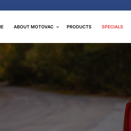
ME
ABOUT MOTOVAC
PRODUCTS
SPECIALS
We Care
Motovac Group