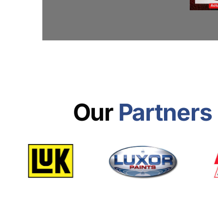
Our
Partners